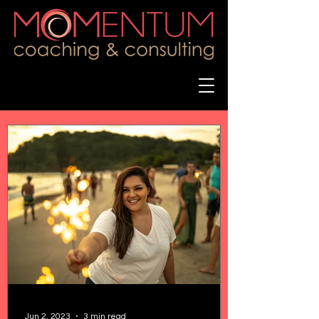
Jun 2, 2023
3 min read