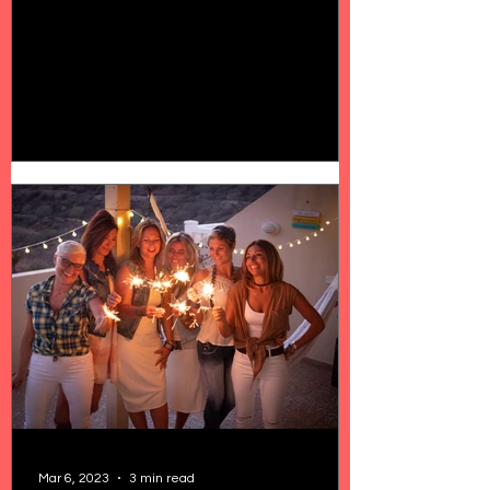
Mar 6, 2023
3 min read