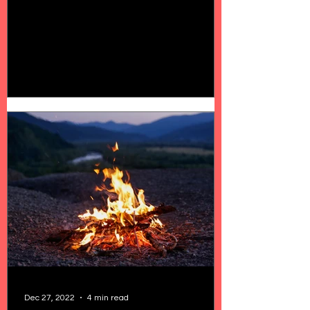
Dec 27, 2022
4 min read