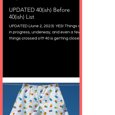
UPDATED 40(ish) Before
40(ish) List
UPDATED (June 2, 2023): YES! Things are
in progress, underway, and even a few
things crossed off! 40 is getting closer
and closer, and...