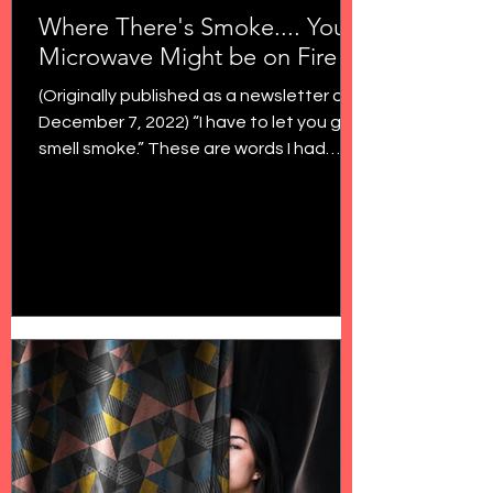
Where There's Smoke.... Your
Microwave Might be on Fire
(Originally published as a newsletter on
December 7, 2022) “I have to let you go. I
smell smoke.” These are words I had
never uttered to...