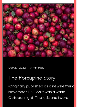
Dec 27, 2022
3 min read
The Porcupine Story
(Originally published as a newsletter on
November 1, 2022) It was a warm
October night. The kids and I were
outside savoring the last...