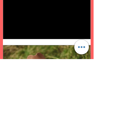
Oct 3, 2022
2 min read