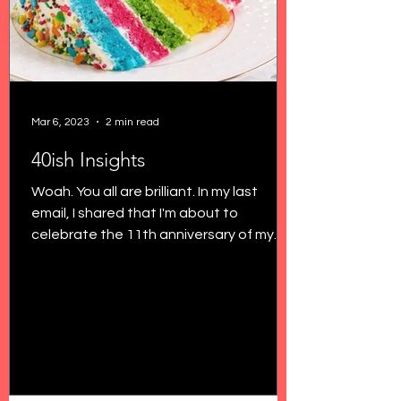
Mar 6, 2023
2 min read
40ish Insights
Woah. You all are brilliant. In my last
email, I shared that I'm about to
celebrate the 11th anniversary of my
29th birthday, and I'm...