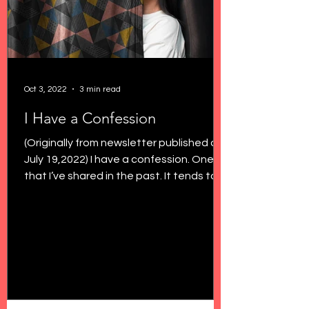
Oct 3, 2022
3 min read
I Have a Confession
(Originally from newsletter published on
July 19,2022) I have a confession. One
that I’ve shared in the past. It tends to
shock a few...