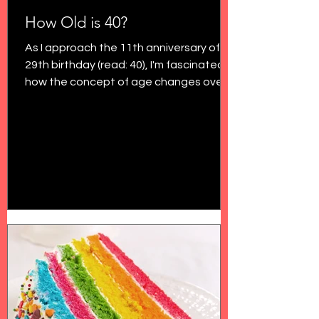
How Old is 40?
As I approach the 11th anniversary of my
29th birthday (read: 40), I'm fascinated
how the concept of age changes over
time. In my final...