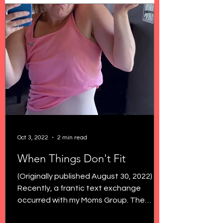
Oct 3, 2022
2 min read
When Things Don't Fit
(Originally published August 30, 2022)
Recently, a frantic text exchange
occurred with my Moms Group. The
topic? Low rise jeans. Because...