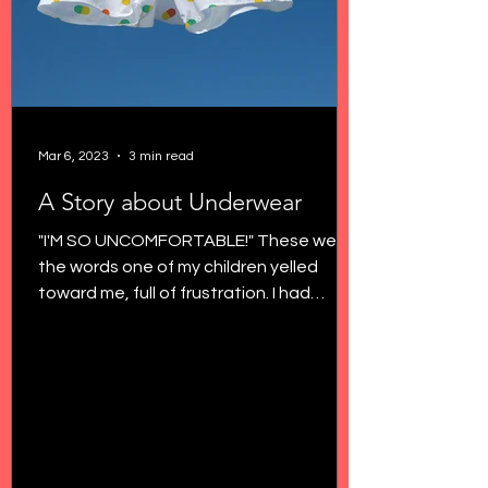
Mar 6, 2023
3 min read
A Story about Underwear
"I'M SO UNCOMFORTABLE!" These were
the words one of my children yelled
toward me, full of frustration. I had
noticed more grabbing their...