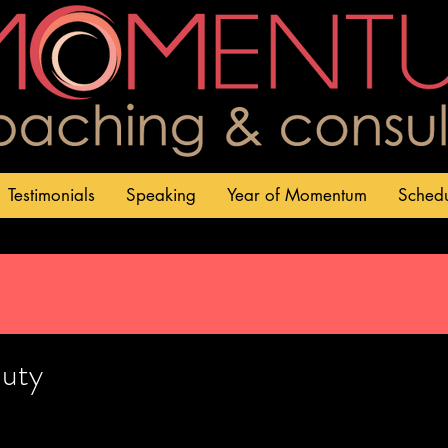
Testimonials
Speaking
Year of Momentum
Sched
uty