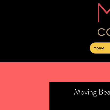
Home
Moving Bea