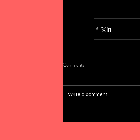
Comments
Write a comment...