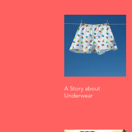
A Story about
Underwear