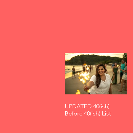
UPDATED 40(ish)
Before 40(ish) List