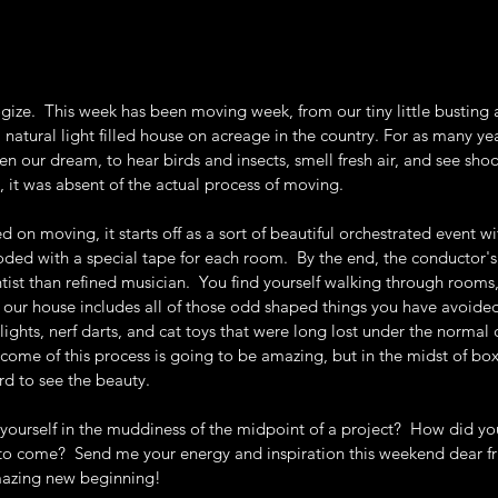
logize.  This week has been moving week, from our tiny little busting 
 natural light filled house on acreage in the country. For as many ye
n our dream, to hear birds and insects, smell fresh air, and see sho
, it was absent of the actual process of moving.  
 on moving, it starts off as a sort of beautiful orchestrated event wi
ded with a special tape for each room.  By the end, the conductor's
tist than refined musician.  You find yourself walking through rooms
n our house includes all of those odd shaped things you have avoide
ights, nerf darts, and cat toys that were long lost under the normal 
tcome of this process is going to be amazing, but in the midst of box
ard to see the beauty.
ourself in the muddiness of the midpoint of a project?  How did you
o come?  Send me your energy and inspiration this weekend dear fri
mazing new beginning!