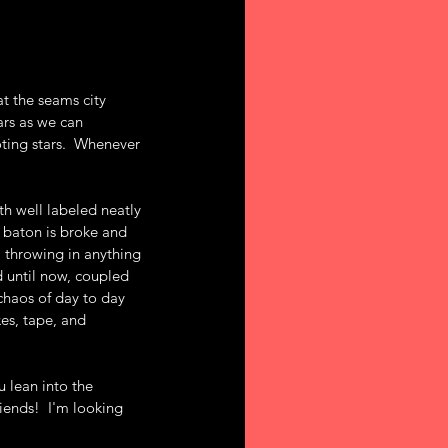
at the seams city 
ars as we can 
oting stars.  Whenever 
th well labeled neatly 
 baton is broke and 
, throwing in anything 
d until now, coupled 
chaos of day to day 
es, tape, and 
 lean into the 
ends!  I'm looking 