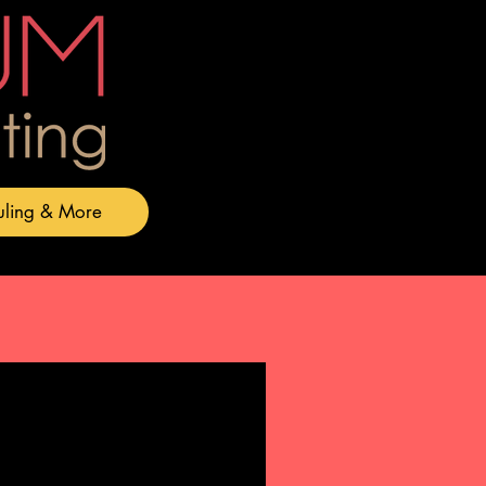
uling & More