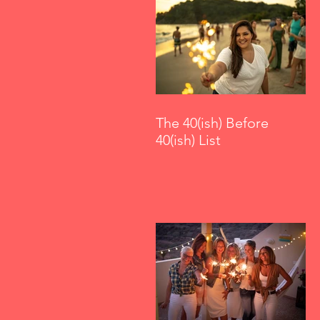
The 40(ish) Before
40(ish) List