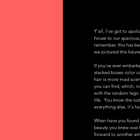
Y'all, I've got to apo
house to our spacious,
remember, this has bee
we pictured this future
If you've ever embarked
stacked boxes color co
hair is more mad scien
you can find, which, i
with the random lego l
life.  You know the ou
everything else, it's h
When have you found y
beauty you knew was t
forward to another a