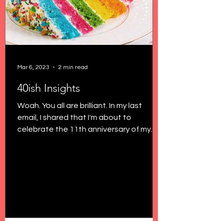
Mar 6, 2023
2 min read
40ish Insights
Woah. You all are brilliant. In my last
email, I shared that I'm about to
celebrate the 11th anniversary of my
29th birthday, and I'm...