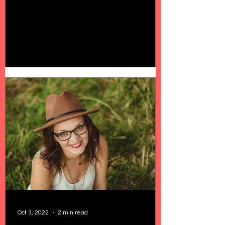
Oct 3, 2022
2 min read