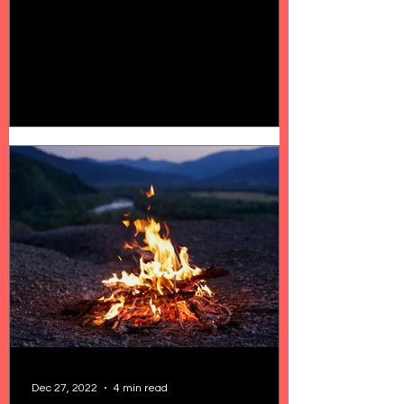
Dec 27, 2022
4 min read