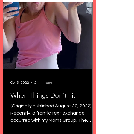
Oct 3, 2022
2 min read
When Things Don't Fit
(Originally published August 30, 2022)
Recently, a frantic text exchange
occurred with my Moms Group. The
topic? Low rise jeans. Because...