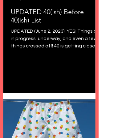
UPDATED 40(ish) Before
40(ish) List
UPDATED (June 2, 2023): YES! Things are
in progress, underway, and even a few
things crossed off! 40 is getting closer
and closer, and...