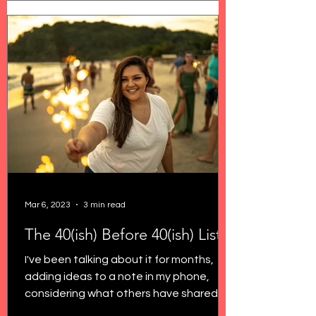
Mar 6, 2023
3 min read
The 40(ish) Before 40(ish) List
I've been talking about it for months,
adding ideas to a note in my phone,
considering what others have shared
about turning 40, and...