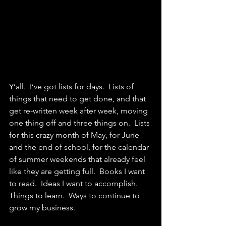
Y’all.  I’ve got lists for days.  Lists of 
things that need to get done, and that 
get re-written week after week, moving 
one thing off and three things on.  Lists 
for this crazy month of May, for June 
and the end of school, for the calendar 
of summer weekends that already feel 
like they are getting full.  Books I want 
to read.  Ideas I want to accomplish. 
Things to learn.  Ways to continue to 
grow my business.