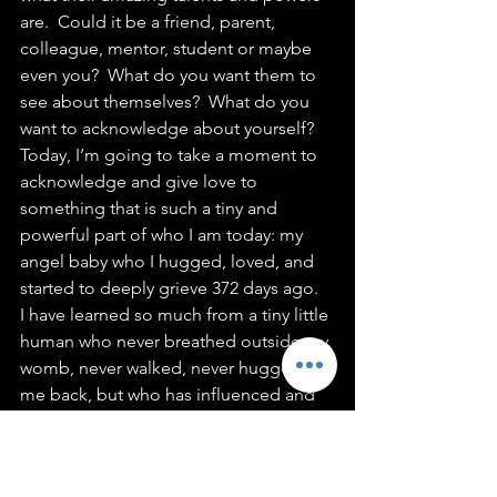
are.  Could it be a friend, parent, 
colleague, mentor, student or maybe 
even you?  What do you want them to 
see about themselves?  What do you 
want to acknowledge about yourself?
Today, I’m going to take a moment to 
acknowledge and give love to 
something that is such a tiny and 
powerful part of who I am today: my 
angel baby who I hugged, loved, and 
started to deeply grieve 372 days ago.  
I have learned so much from a tiny little 
human who never breathed outside my 
womb, never walked, never hugged 
me back, but who has influenced and 
touched me in ways I still cannot fully 
articulate. 
A Love List for My Angel Baby 