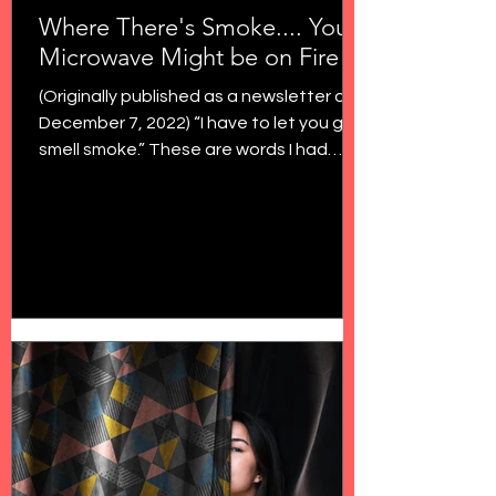
Where There's Smoke.... Your
Microwave Might be on Fire
(Originally published as a newsletter on
December 7, 2022) “I have to let you go. I
smell smoke.” These are words I had
never uttered to...