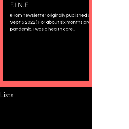
F.I.N.E
(From newsletter originally published on
Sept 5 2022 ) For about six months pre-
pandemic, I was a health care
administrator at the...
Lists