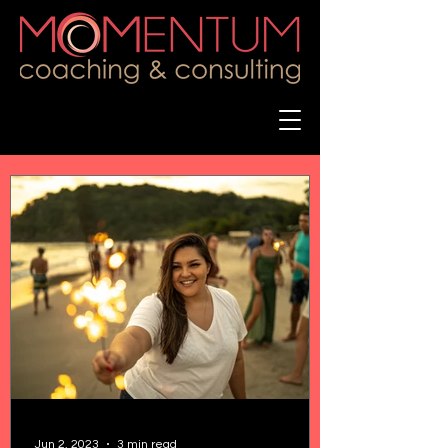
Jun 2, 2023
3 min read