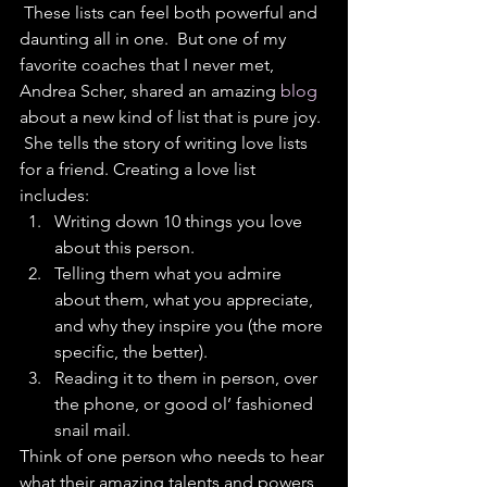
 These lists can feel both powerful and 
daunting all in one.  But one of my 
favorite coaches that I never met, 
Andrea Scher, shared an amazing 
blog 
about a new kind of list that is pure joy. 
 She tells the story of writing love lists 
for a friend. Creating a love list 
includes: 
Writing down 10 things you love 
about this person.  
Telling them what you admire 
about them, what you appreciate, 
and why they inspire you (the more 
specific, the better).  
Reading it to them in person, over 
the phone, or good ol’ fashioned 
snail mail. 
Think of one person who needs to hear 
what their amazing talents and powers 