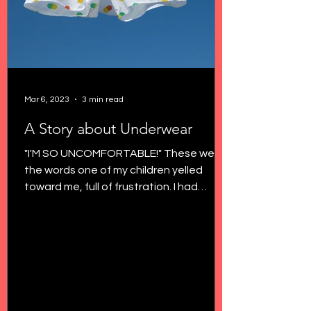
Mar 6, 2023
3 min read
A Story about Underwear
"I'M SO UNCOMFORTABLE!" These were
the words one of my children yelled
toward me, full of frustration. I had
noticed more grabbing their...