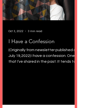
Oct 3, 2022
3 min read
I Have a Confession
(Originally from newsletter published on
July 19,2022) I have a confession. One
that I’ve shared in the past. It tends to
shock a few...