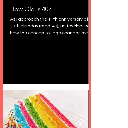
How Old is 40?
As I approach the 11th anniversary of my
29th birthday (read: 40), I'm fascinated
how the concept of age changes over
time. In my final...