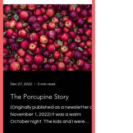
Dec 27, 2022
3 min read
The Porcupine Story
(Originally published as a newsletter on
November 1, 2022) It was a warm
October night. The kids and I were
outside savoring the last...