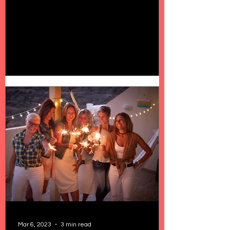
Mar 6, 2023
3 min read