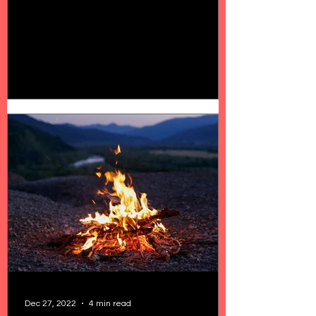
Dec 27, 2022
4 min read