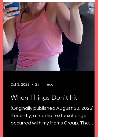
Oct 3, 2022
2 min read
When Things Don't Fit
(Originally published August 30, 2022)
Recently, a frantic text exchange
occurred with my Moms Group. The
topic? Low rise jeans. Because...