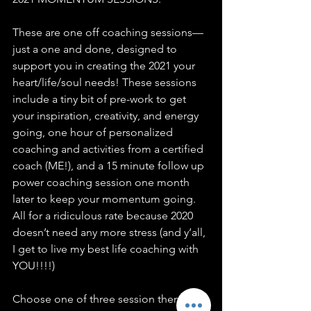
These are one off coaching sessions—
just a one and done, designed to 
support you in creating the 2021 your 
heart/life/soul needs! These sessions 
include a tiny bit of pre-work to get 
your inspiration, creativity, and energy 
going, one hour of personalized 
coaching and activities from a certified 
coach (ME!), and a 15 minute follow up 
power coaching session one month 
later to keep your momentum going. 
All for a ridiculous rate because 2020 
doesn’t need any more stress (and y’all, 
I get to live my best life coaching with 
YOU!!!!)
Choose one of three session themes in 