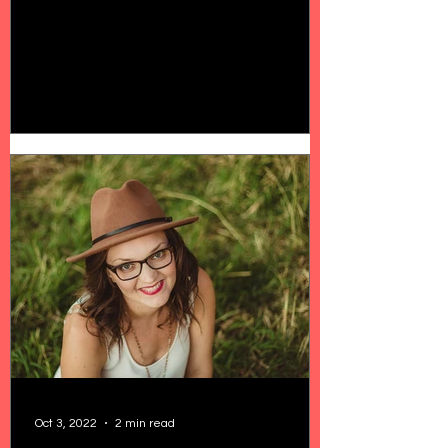
Oct 3, 2022
2 min read