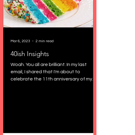
Mar 6, 2023
2 min read
40ish Insights
Woah. You all are brilliant. In my last
email, I shared that I'm about to
celebrate the 11th anniversary of my
29th birthday, and I'm...