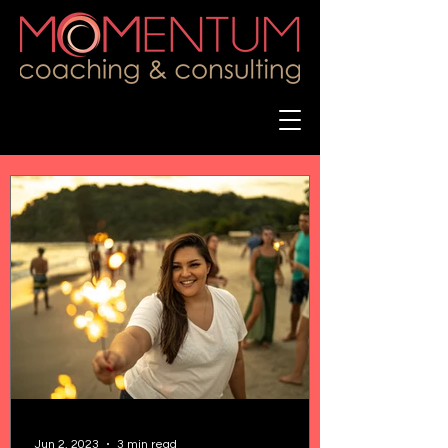
Jun 2, 2023
3 min read